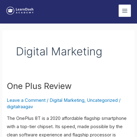
Skip
Main
to
Men
content
Post
pagination
Digital Marketing
One Plus Review
One
Plus
Leave a Comment
/
Digital Marketing
,
Uncategorized
/
Review
digitalraagav
The OnePlus 8T is a 2020 affordable flagship smartphone
with a top-tier chipset. Its speed, made possible by the
clean software experience and flagship processor is