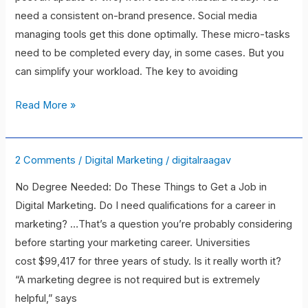
Social
need a consistent on-brand presence. Social media
Media
managing tools get this done optimally. These micro-tasks
Management
need to be completed every day, in some cases. But you
Tools
can simplify your workload. The key to avoiding
to
check
Read More »
for
now
in
2 Comments
/
Digital Marketing
/
digitalraagav
Struggling
2021
to
No Degree Needed: Do These Things to Get a Job in
land
Digital Marketing. Do I need qualifications for a career in
in
marketing? …That’s a question you’re probably considering
a
before starting your marketing career. Universities
digital
cost $99,417 for three years of study. Is it really worth it?
marketing
“A marketing degree is not required but is extremely
job
helpful,” says