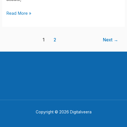
!!
Read More »
1
2
Next
→
Copyright © 2026 Digitalveera