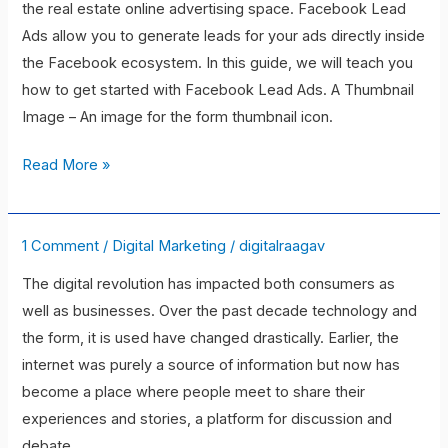
the real estate online advertising space. Facebook Lead
to
Ads allow you to generate leads for your ads directly inside
Using
the Facebook ecosystem. In this guide, we will teach you
Facebook
how to get started with Facebook Lead Ads. A Thumbnail
to
Image – An image for the form thumbnail icon.
Capture
Real
Read More »
Estate
Leads
1 Comment
/
Digital Marketing
/
digitalraagav
10
Clear
The digital revolution has impacted both consumers as
Reasons
well as businesses. Over the past decade technology and
Why
the form, it is used have changed drastically. Earlier, the
You
internet was purely a source of information but now has
Need
become a place where people meet to share their
Digital
experiences and stories, a platform for discussion and
Marketing
debate,