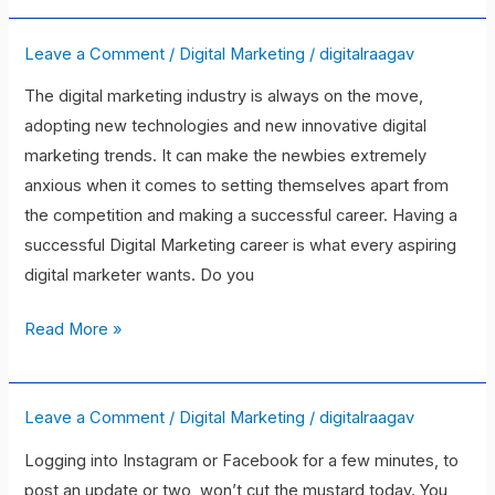
Leave a Comment
/
Digital Marketing
/
digitalraagav
10Digital
Marketing
The digital marketing industry is always on the move,
Skills
adopting new technologies and new innovative digital
To
marketing trends. It can make the newbies extremely
Be
anxious when it comes to setting themselves apart from
A
the competition and making a successful career. Having a
Successful
successful Digital Marketing career is what every aspiring
Marketer
digital marketer wants. Do you
Read More »
Leave a Comment
/
Digital Marketing
/
digitalraagav
The
7
Logging into Instagram or Facebook for a few minutes, to
Best
post an update or two, won’t cut the mustard today. You