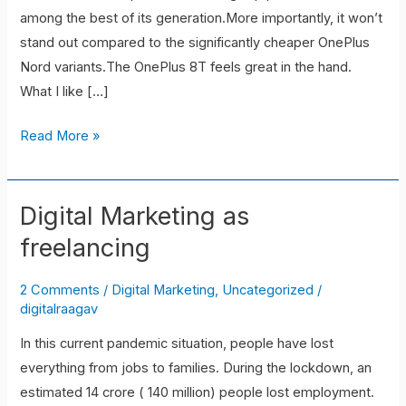
among the best of its generation.More importantly, it won’t
stand out compared to the significantly cheaper OnePlus
Nord variants.The OnePlus 8T feels great in the hand.
What I like […]
Read More »
Digital Marketing as
Digital
Marketing
freelancing
as
freelancing
2 Comments
/
Digital Marketing
,
Uncategorized
/
digitalraagav
In this current pandemic situation, people have lost
everything from jobs to families. During the lockdown, an
estimated 14 crore ( 140 million) people lost employment.