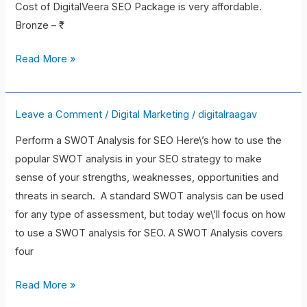
Cost of DigitalVeera SEO Package is very affordable.
Bronze – ₹
Read More »
Leave a Comment
/
Digital Marketing
/
digitalraagav
How
to
Perform a SWOT Analysis for SEO Here\’s how to use the
Start
popular SWOT analysis in your SEO strategy to make
Using
sense of your strengths, weaknesses, opportunities and
SWOT
threats in search. A standard SWOT analysis can be used
Analysis
for any type of assessment, but today we\’ll focus on how
for
to use a SWOT analysis for SEO. A SWOT Analysis covers
SEO
four
Read More »