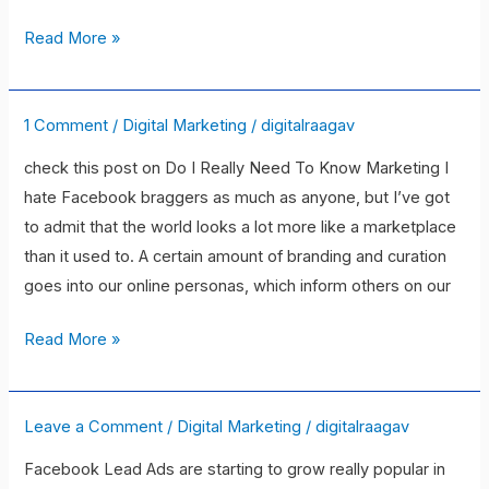
without
experience
Read More »
or
professional
qualifications?
1 Comment
/
Digital Marketing
/
digitalraagav
5
Reasons
check this post on Do I Really Need To Know Marketing I
You
hate Facebook braggers as much as anyone, but I’ve got
Need
to admit that the world looks a lot more like a marketplace
Marketing
than it used to. A certain amount of branding and curation
Skills
goes into our online personas, which inform others on our
(Even
if
Read More »
You’re
Not
a
Leave a Comment
/
Digital Marketing
/
digitalraagav
The
Marketer)
Beginner\’s
Facebook Lead Ads are starting to grow really popular in
Guide