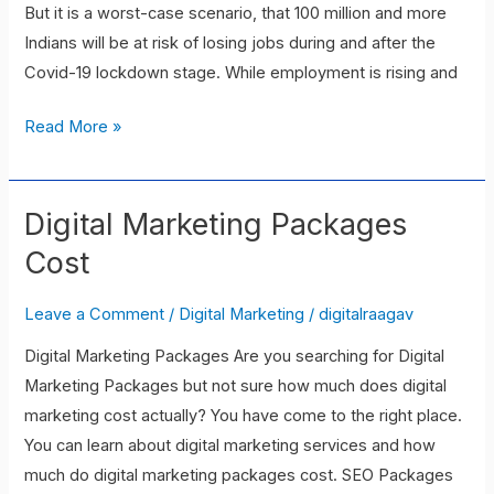
But it is a worst-case scenario, that 100 million and more
Indians will be at risk of losing jobs during and after the
Covid-19 lockdown stage. While employment is rising and
Read More »
Digital Marketing Packages
Digital
Marketing
Cost
Packages
Cost
Leave a Comment
/
Digital Marketing
/
digitalraagav
Digital Marketing Packages Are you searching for Digital
Marketing Packages but not sure how much does digital
marketing cost actually? You have come to the right place.
You can learn about digital marketing services and how
much do digital marketing packages cost. SEO Packages