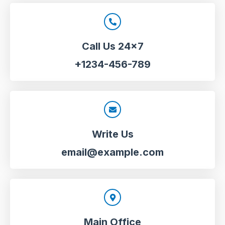
Call Us 24x7
+1234-456-789
Write Us
email@example.com
Main Office