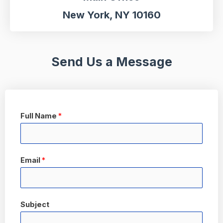
New York, NY 10160
Send Us a Message
Full Name
*
Email
*
Subject