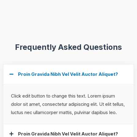
Frequently Asked Questions
Proin Gravida Nibh Vel Velit Auctor Aliquet?
Click edit button to change this text. Lorem ipsum
dolor sit amet, consectetur adipiscing elit. Ut elit tellus,
luctus nec ullamcorper mattis, pulvinar dapibus leo.
Proin Gravida Nibh Vel Velit Auctor Aliquet?