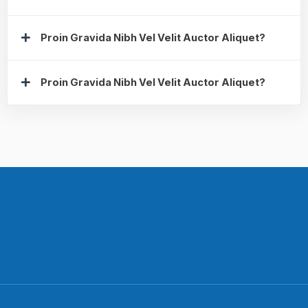
Proin Gravida Nibh Vel Velit Auctor Aliquet?
Proin Gravida Nibh Vel Velit Auctor Aliquet?