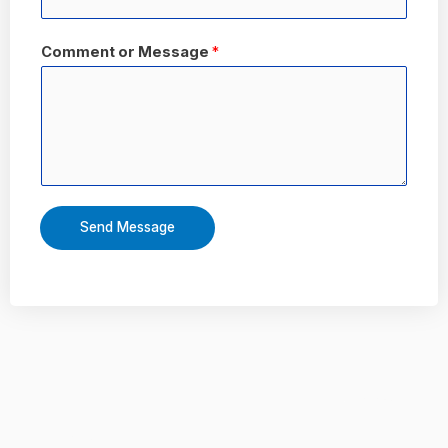
Comment or Message
*
Send Message