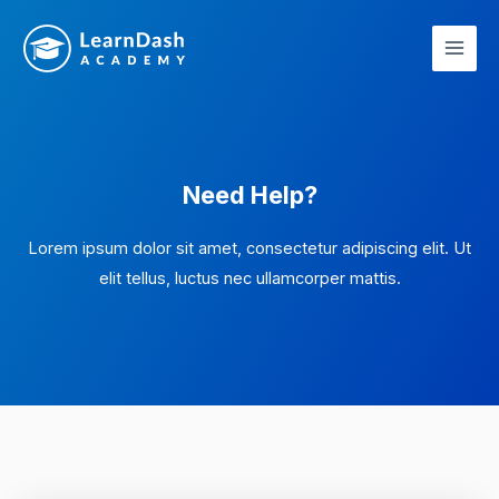
Skip
Main
to
Men
content
Need Help?
Lorem ipsum dolor sit amet, consectetur adipiscing elit. Ut
elit tellus, luctus nec ullamcorper mattis.