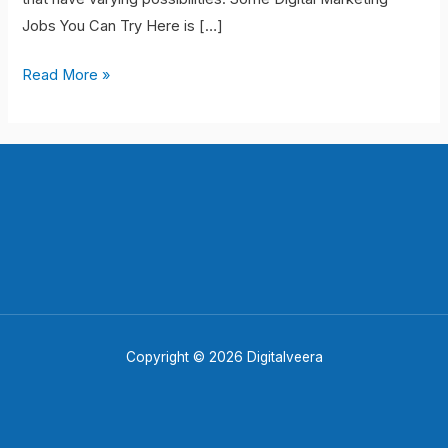
Start
Jobs You Can Try Here is […]
Your
Career
Read More »
Copyright © 2026 Digitalveera