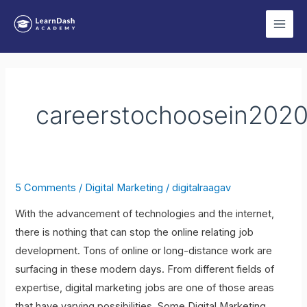
Skip
Main
to
Men
content
careerstochoosein202
5 Comments
/
Digital Marketing
/
digitalraagav
7
Types
With the advancement of technologies and the internet,
of
there is nothing that can stop the online relating job
Digital
development. Tons of online or long-distance work are
Marketing
surfacing in these modern days. From different fields of
Jobs
expertise, digital marketing jobs are one of those areas
to
that have varying possibilities. Some Digital Marketing